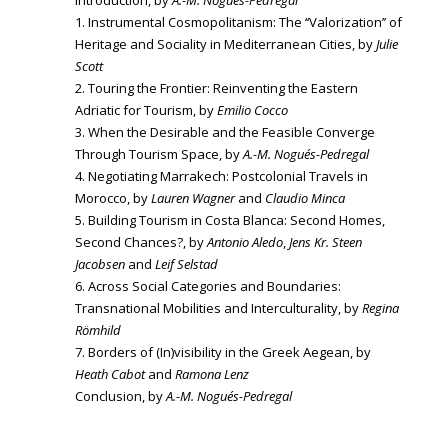
Introduction, by
A.-M. Nogués-Pedregal
1. Instrumental Cosmopolitanism: The ‘‘Valorization’’ of
Heritage and Sociality in Mediterranean Cities, by
Julie
Scott
2. Touring the Frontier: Reinventing the Eastern
Adriatic for Tourism, by
Emilio Cocco
3. When the Desirable and the Feasible Converge
Through Tourism Space, by
A.-M. Nogués-Pedregal
4. Negotiating Marrakech: Postcolonial Travels in
Morocco, by
Lauren Wagner
and
Claudio Minca
5. Building Tourism in Costa Blanca: Second Homes,
Second Chances?, by
Antonio Aledo
,
Jens Kr. Steen
Jacobsen
and
Leif Selstad
6. Across Social Categories and Boundaries:
Transnational Mobilities and Interculturality, by
Regina
Römhild
7. Borders of (In)visibility in the Greek Aegean, by
Heath Cabot
and
Ramona Lenz
Conclusion, by
A.-M. Nogués-Pedregal