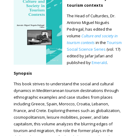
tourism contexts
The Head of Culturdes, Dr.
Antonio Miguel Nogués
Pedregal, has edited the
volume
Culture and society in
tourism contexts
in the
Tourism
Social Science Series
(vol. 17)
edited by Jafar Jafari and
published by
Emerald
.
Synopsis
This book strives to understand the social and cultural
dynamics in Mediterranean tourism destinations through
ethnographic examples and case studies from places
including Greece, Spain, Morocco, Croatia, Lebanon,
France, and Crete. Exploring themes such as globalization,
cosmopolitanism, leisure mobilities, power, and late
capitalism, this volume analyzes the blurring edges of
tourism and migration, the role the former plays in the