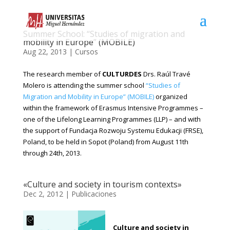
Summer School: “Studies of migration and
mobility in Europe” (MOBILE)
Aug 22, 2013
|
Cursos
The research member of
CULTURDES
Drs. Raúl Travé
Molero is attending the summer school
“Studies of
Migration and Mobility in Europe” (MOBILE)
organized
within the framework of Erasmus Intensive Programmes –
one of the Lifelong Learning Programmes (LLP) – and with
the support of Fundacja Rozwoju Systemu Edukacji (FRSE),
Poland, to be held in Sopot (Poland) from August 11th
through 24th, 2013.
«Culture and society in tourism contexts»
Dec 2, 2012
|
Publicaciones
Culture and society in