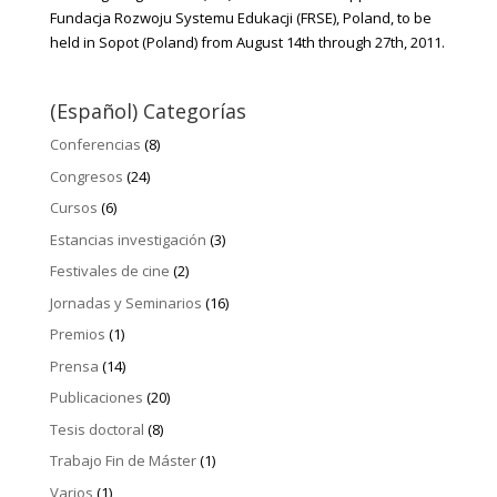
Fundacja Rozwoju Systemu Edukacji (FRSE), Poland, to be
held in Sopot (Poland) from August 14th through 27th, 2011.
(Español) Categorías
Conferencias
(8)
Congresos
(24)
Cursos
(6)
Estancias investigación
(3)
Festivales de cine
(2)
Jornadas y Seminarios
(16)
Premios
(1)
Prensa
(14)
Publicaciones
(20)
Tesis doctoral
(8)
Trabajo Fin de Máster
(1)
Varios
(1)