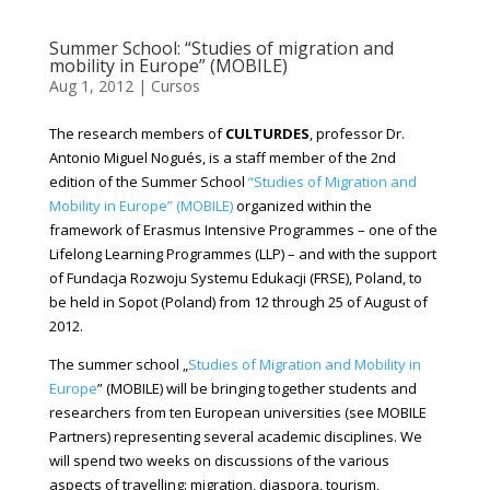
Summer School: “Studies of migration and
mobility in Europe” (MOBILE)
Aug 1, 2012
|
Cursos
The research members of
CULTURDES
, professor Dr.
Antonio Miguel Nogués, is a staff member of the 2nd
edition of the Summer School
“Studies of Migration and
Mobility in Europe” (MOBILE)
organized within the
framework of Erasmus Intensive Programmes – one of the
Lifelong Learning Programmes (LLP) – and with the support
of Fundacja Rozwoju Systemu Edukacji (FRSE), Poland, to
be held in Sopot (Poland) from 12 through 25 of August of
2012.
The summer school „
Studies of Migration and Mobility in
Europe
” (MOBILE) will be bringing together students and
researchers from ten European universities (see MOBILE
Partners) representing several academic disciplines. We
will spend two weeks on discussions of the various
aspects of travelling: migration, diaspora, tourism,