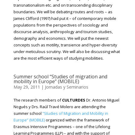
transnationalism etc. and on transcending disciplinary
boundaries. We will be debating routes and roots – as
James Clifford (1997) had put it – of contemporary mobile
populations from the perspectives of sociology and
discourse analysis, anthropology and tourism studies,
demography and economics. We will put the newest
concepts such as motility, transience and hyper-diversity
under meticulous scrutiny. We will also be discussing what
are the most efficient ways of studying mobilities.
Summer school “Studies of migration and
mobility in Europe” (MOBILE)
May 29, 2011
|
Jornadas y Seminarios
The research members of
CULTURDES
Dr. Antonio Miguel
Nogués y Drs. Raúl Travé Molero are attending the
summer school
“Studies of Migration and Mobility in
Europe” (MOBILE)
organized within the framework of
Erasmus Intensive Programmes – one of the Lifelong
Learning Programmes (LLP) – and with the support of