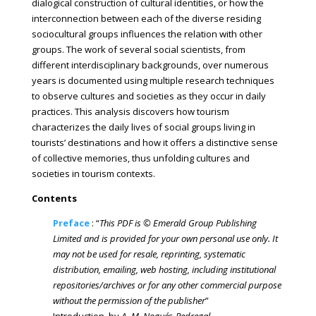
dialogical construction of cultural identities, or how the
interconnection between each of the diverse residing
sociocultural groups influences the relation with other
groups. The work of several social scientists, from
different interdisciplinary backgrounds, over numerous
years is documented using multiple research techniques
to observe cultures and societies as they occur in daily
practices. This analysis discovers how tourism
characterizes the daily lives of social groups living in
tourists’ destinations and how it offers a distinctive sense
of collective memories, thus unfolding cultures and
societies in tourism contexts.
Contents
Preface
: “
This PDF is © Emerald Group Publishing
Limited and is provided for your own personal use only. It
may not be used for resale, reprinting, systematic
distribution, emailing, web hosting, including institutional
repositories/archives or for any other commercial purpose
without the permission of the publisher
”