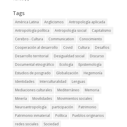
Tags
América Latina
Anglicismos
Antropología aplicada
Antropología política
Antropología social
Capitalismo
Cerebro - Cultura
Communication
Conocimiento
Cooperación al desarrollo
Covid
Cultura
Desafíos
Desarrollo territorial
Desigualdad social
Discurso
Documental etnográfico
Ecología
Epistemología
Estudios de posgrado
Globalización
Hegemonía
Identidades
Interculturalidad
Lenguas
Mediaciones culturales
Mediterráneo
Memoria
Minería
Movilidades
Movimientos sociales
Neuroantropología
participación
Patrimonio
Patrimonio inmaterial
Política
Pueblos originarios
redes sociales
Sociedad